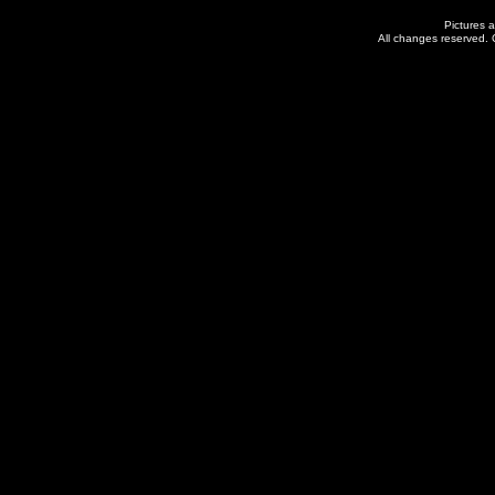
Pictures a
All changes reserved