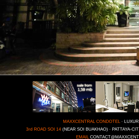
MAXXCENTRAL CONDOTEL
· LUXUR
3rd ROAD SOI 14
(NEAR SOI BUAKHAO) · PATTAYA-CIT
EMAIL
CONTACT@MAXXCENT