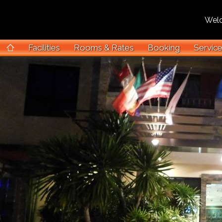
Welcom
Facilities
Rooms & Rates
Booking
Servic